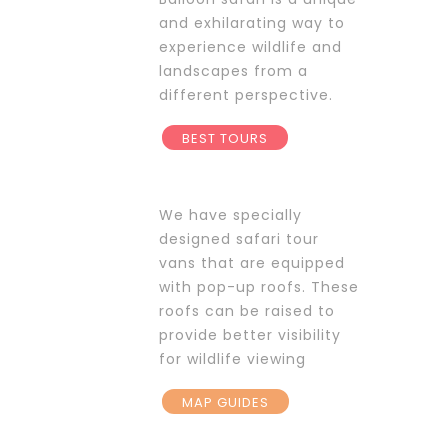
and exhilarating way to
experience wildlife and
landscapes from a
different perspective.
BEST TOURS
We have specially
designed safari tour
vans that are equipped
with pop-up roofs. These
roofs can be raised to
provide better visibility
for wildlife viewing
MAP GUIDES