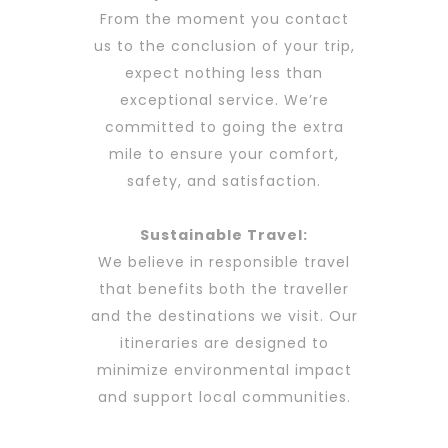
From the moment you contact
us to the conclusion of your trip,
expect nothing less than
exceptional service. We’re
committed to going the extra
mile to ensure your comfort,
safety, and satisfaction.
Sustainable Travel:
We believe in responsible travel
that benefits both the traveller
and the destinations we visit. Our
itineraries are designed to
minimize environmental impact
and support local communities.