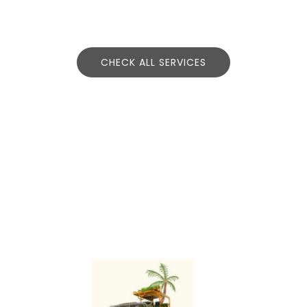
CHECK ALL SERVICES