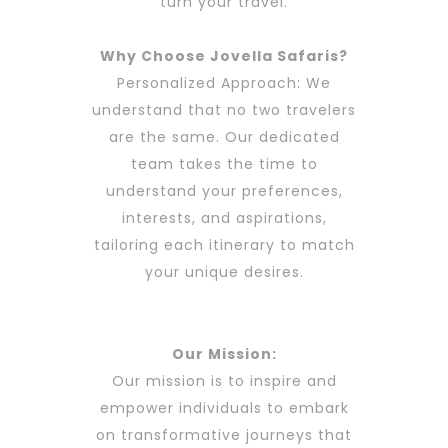
turn your travel.
Why Choose
Jovella Safaris?
Personalized Approach: We
understand that no two travelers
are the same. Our dedicated
team takes the time to
understand your preferences,
interests, and aspirations,
tailoring each itinerary to match
your unique desires.
Our Mission:
Our mission is to inspire and
empower individuals to embark
on transformative journeys that