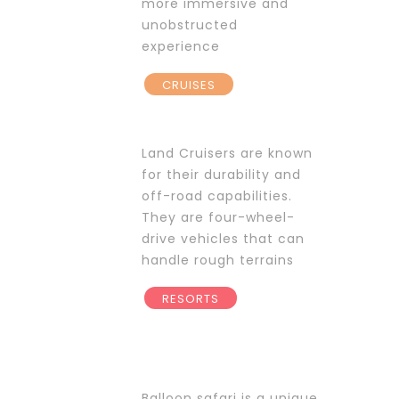
more immersive and
unobstructed
experience
CRUISES
Land Cruisers are known
for their durability and
off-road capabilities.
They are four-wheel-
drive vehicles that can
handle rough terrains
RESORTS
Balloon safari is a unique