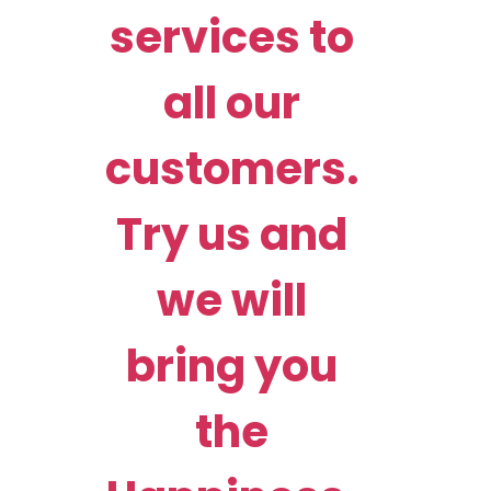
services to
all our
customers.
Try us and
we will
bring you
the