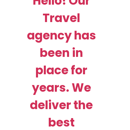
Hello! Our
Travel
agency has
been in
place for
years. We
deliver the
best