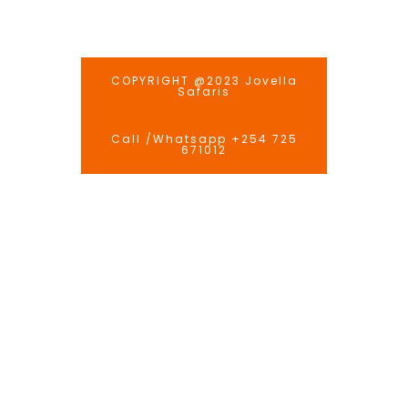
COPYRIGHT @2023 Jovella
Safaris
Call /Whatsapp +254 725
671012