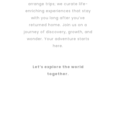
arrange trips; we curate life-
enriching experiences that stay
with you long after you’ve
returned home. Join us on a
journey of discovery, growth, and
wonder. Your adventure starts
here.
Let’s explore the world
together.
Amazing Cities
Best Resorts
Cool
PROMOTIONS
Landscapes
LAST MINUTE
PHOTOGRAPHY