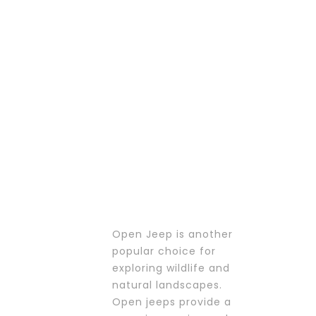
PROMOTIONS
Open Jeep is another
popular choice for
exploring wildlife and
natural landscapes.
Open jeeps provide a