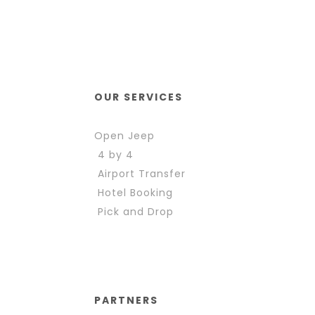
OUR SERVICES
Open Jeep
4 by 4
Airport Transfer
Hotel Booking
Pick and Drop
PARTNERS