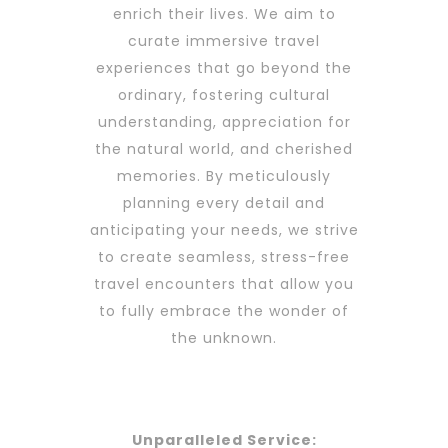
enrich their lives. We aim to
curate immersive travel
experiences that go beyond the
ordinary, fostering cultural
understanding, appreciation for
the natural world, and cherished
memories. By meticulously
planning every detail and
anticipating your needs, we strive
to create seamless, stress-free
travel encounters that allow you
to fully embrace the wonder of
the unknown.
Unparalleled Service: