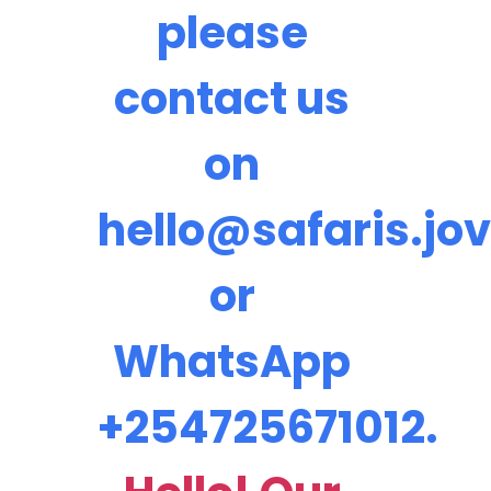
please
contact us
on
hello@safaris.jov
or
WhatsApp
+254725671012.