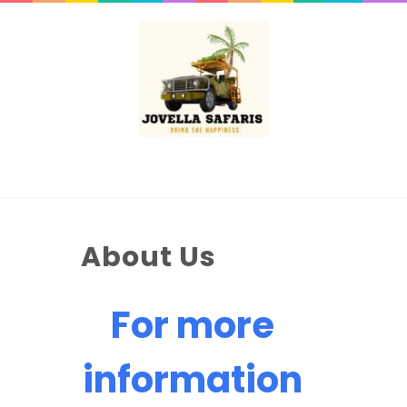
About Us
For more
information