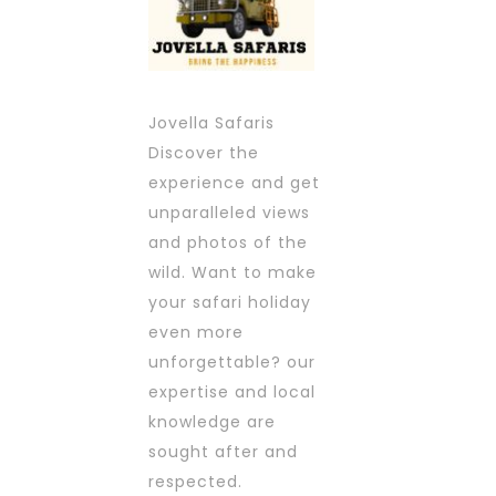
Jovella Safaris
Discover the
experience and get
unparalleled views
and photos of the
wild. Want to make
your safari holiday
even more
unforgettable? our
expertise and local
knowledge are
sought after and
respected.