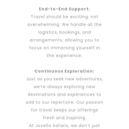
End-to-End Support:
Travel should be exciting, not
overwhelming. We handle all the
logistics, bookings, and
arrangements, allowing you to
focus on immersing yourself in
the experience.
Continuous Exploration:
Just as you seek new adventures,
we’re always exploring new
destinations and experiences to
add to our repertoire. Our passion
for travel keeps our offerings
fresh and inspiring.
At Jovella Safaris, we don’t just