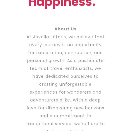
Happiness.
About Us
At Jovella safaris, we believe that
every journey is an opportunity
for exploration, connection, and
personal growth. As a passionate
team of travel enthusiasts, we
have dedicated ourselves to
crafting unforgettable
experiences for wanderers and
adventurers alike. With a deep
love for discovering new horizons
and a commitment to
exceptional service, we’re here to