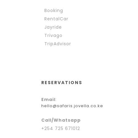
Booking
RentalCar
Jayride
Trivago
TripAdvisor
RESERVATIONS
Email
:
hello@safaris.jovella.co.ke
Call/Whatsapp
+254 725 671012