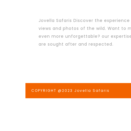
Jovella Safaris Discover the experience
views and photos of the wild. Want to m
even more unforgettable? our expertis
are sought after and respected.
COPYRIGHT @2023 Jovella Safaris