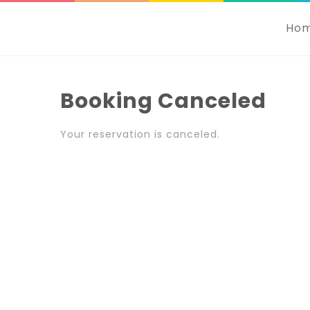
Ho
Booking Canceled
Your reservation is canceled.