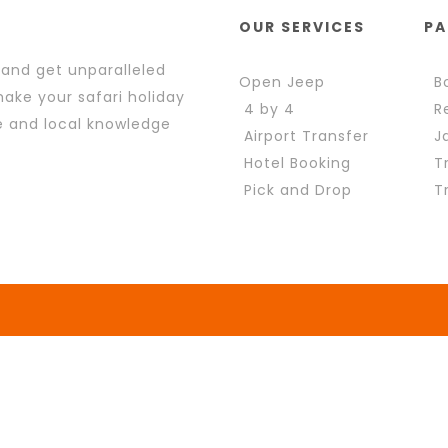
OUR SERVICES
PA
 and get unparalleled
Open Jeep
Bo
ake your safari holiday
4 by 4
Re
e and local knowledge
Airport Transfer
Ja
Hotel Booking
Tr
Pick and Drop
Tr