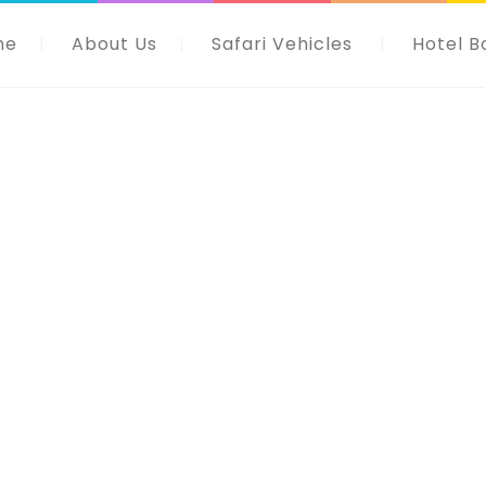
me
About Us
Safari Vehicles
Hotel B