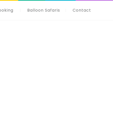
ooking
Balloon Safaris
Contact