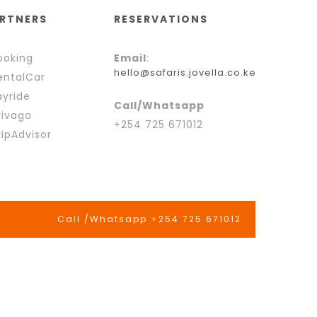
RTNERS
RESERVATIONS
oking
Email
:
hello@safaris.jovella.co.ke
ntalCar
yride
Call/Whatsapp
ivago
+254 725 671012
ipAdvisor
Call /Whatsapp +254 725 671012