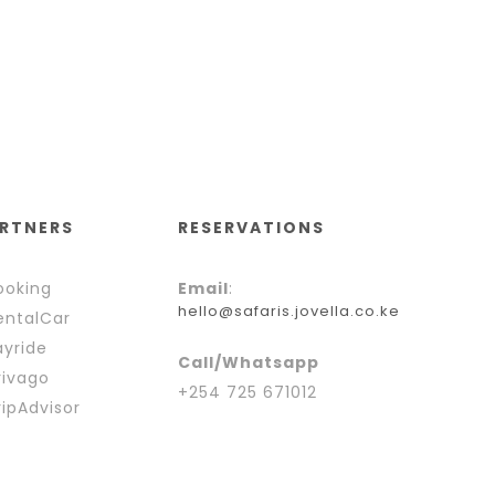
RTNERS
RESERVATIONS
oking
Email
:
hello@safaris.jovella.co.ke
ntalCar
yride
Call/Whatsapp
ivago
+254 725 671012
ipAdvisor