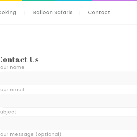
ooking
Balloon Safaris
Contact
Contact Us
Your name
our email
Subject
Your message (optional)