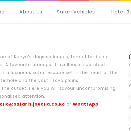
me
About Us
Safari Vehicles
Hotel B
one of Kenya’s flagship lodges, famed for being
 A favourite amongst travellers in search of
is a luxurious safari escape set in the heart of the
aterhole and the vast Tsavo plains.
Y
om the outset. Here you will savour uncompromising
sonalised attention.
ello@safaris.jovella.co.ke
or
WhatsApp