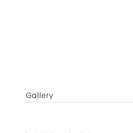
Gallery