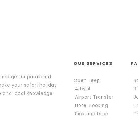
OUR SERVICES
PA
 and get unparalleled
Open Jeep
Bo
ake your safari holiday
4 by 4
Re
e and local knowledge
Airport Transfer
Ja
Hotel Booking
Tr
Pick and Drop
Tr