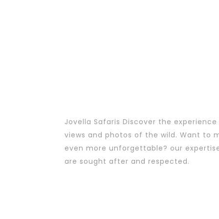
Jovella Safaris Discover the experience
views and photos of the wild. Want to m
even more unforgettable? our expertis
are sought after and respected.