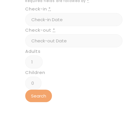
Required fields are followed by
*
Check-in
*
Check-out
*
Adults
Children