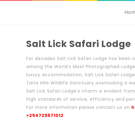
Ho
Salt Lick Safari Lodge
For decades Salt Lick Safari Lodge has been 
among the World’s Most Photographed Lodges.
luxury accommodation, Salt Lick Safari Lodge 
Taita Hills Wildlife Sanctuary overlooking a w
Salt Lick Safari Lodge’s charm is evident fr
high standards of service, efficiency and per
For more information please contact us on
h
+254725671012