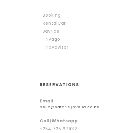
Booking
RentalCar
Jayride
Trivago
TripAdvisor
RESERVATIONS
Email
:
hello@safaris.jovella.co.ke
Call/Whatsapp
+254 725 671012