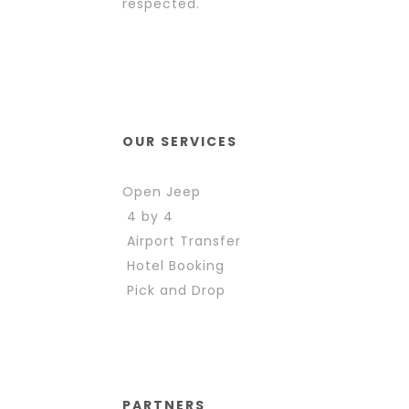
respected.
OUR SERVICES
Open Jeep
4 by 4
Airport Transfer
Hotel Booking
Pick and Drop
PARTNERS