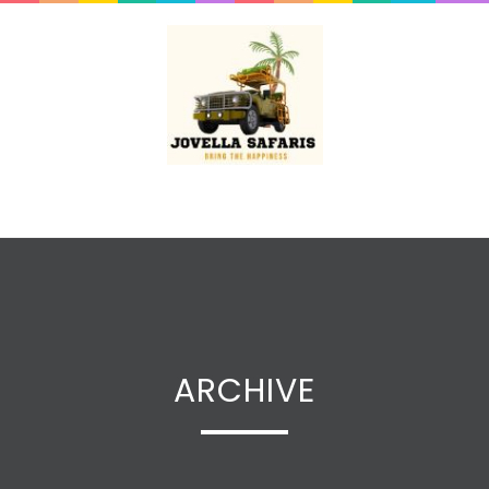
ARCHIVE