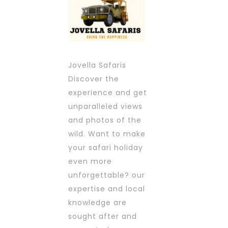
Jovella Safaris
Discover the
experience and get
unparalleled views
and photos of the
wild. Want to make
your safari holiday
even more
unforgettable? our
expertise and local
knowledge are
sought after and