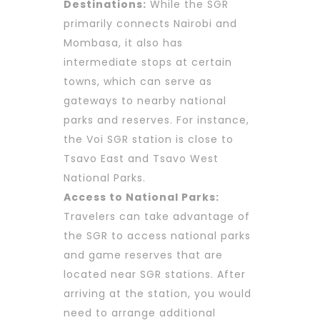
Destinations:
While the SGR
primarily connects Nairobi and
Mombasa, it also has
intermediate stops at certain
towns, which can serve as
gateways to nearby national
parks and reserves. For instance,
the Voi SGR station is close to
Tsavo East and Tsavo West
National Parks.
Access to National Parks:
Travelers can take advantage of
the SGR to access national parks
and game reserves that are
located near SGR stations. After
arriving at the station, you would
need to arrange additional