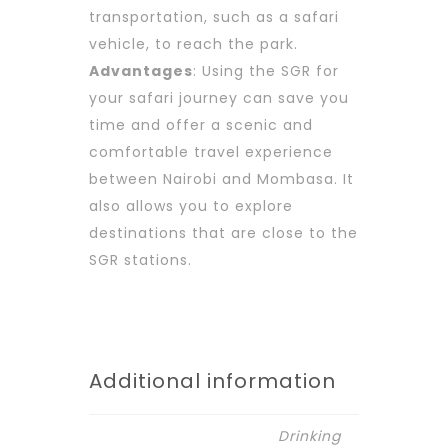
transportation, such as a safari
vehicle, to reach the park.
Advantages
: Using the SGR for
your safari journey can save you
time and offer a scenic and
comfortable travel experience
between Nairobi and Mombasa. It
also allows you to explore
destinations that are close to the
SGR stations.
Additional information
Drinking