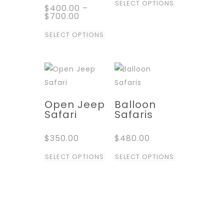
SELECT OPTIONS
$
400.00
–
product
$
700.00
has
This
SELECT OPTIONS
multiple
product
variants.
has
The
multiple
options
variants.
may
The
Open Jeep
Balloon
be
options
Safari
Safaris
chosen
may
on
$
350.00
$
480.00
be
the
chosen
This
This
SELECT OPTIONS
SELECT OPTIONS
product
on
product
product
page
the
has
has
product
multiple
multiple
page
variants.
variants.
The
The