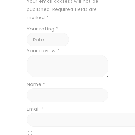
Your email address will not be
published.
Required fields are
marked
*
Your rating
*
Your review
*
Name
*
Email
*