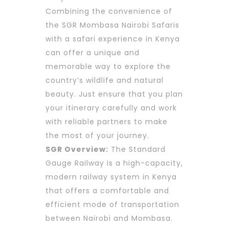
Combining the convenience of
the SGR Mombasa Nairobi Safaris
with a safari experience in Kenya
can offer a unique and
memorable way to explore the
country’s wildlife and natural
beauty. Just ensure that you plan
your itinerary carefully and work
with reliable partners to make
the most of your journey.
SGR Overview:
The Standard
Gauge Railway is a high-capacity,
modern railway system in Kenya
that offers a comfortable and
efficient mode of transportation
between Nairobi and Mombasa.