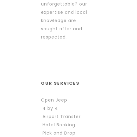
unforgettable? our
expertise and local
knowledge are
sought after and
respected.
OUR SERVICES
Open Jeep
4 by 4
Airport Transfer
Hotel Booking
Pick and Drop