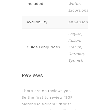
Included
Water,
Excursions
Availability
All Season
English,
Italian,
Guide Languages
French,
German,
Spanish
Reviews
There are no reviews yet.
Be the first to review “SGR
Mombasa Nairobi Safaris”