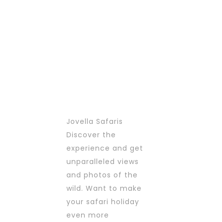
options
options
may
may
be
be
chosen
chosen
on
on
the
the
product
product
page
page
Jovella Safaris
Discover the
experience and get
unparalleled views
and photos of the
wild. Want to make
your safari holiday
even more