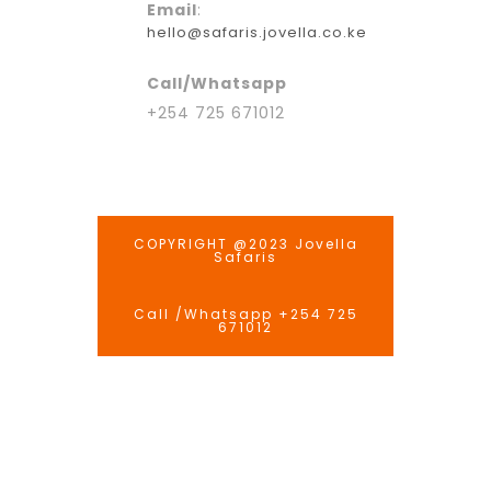
Email
:
hello@safaris.jovella.co.ke
Call/Whatsapp
+254 725 671012
COPYRIGHT @2023 Jovella
Safaris
Call /Whatsapp +254 725
671012