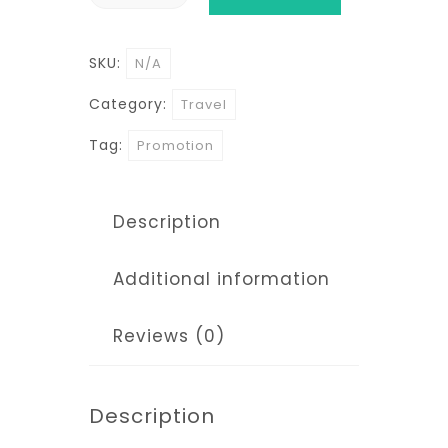
Mombasa
Nairobi
SKU:
N/A
Safaris
quantity
Category:
Travel
Tag:
Promotion
Description
Additional information
Reviews (0)
Description