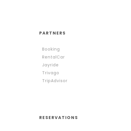
PARTNERS
Booking
RentalCar
Jayride
Trivago
TripAdvisor
RESERVATIONS