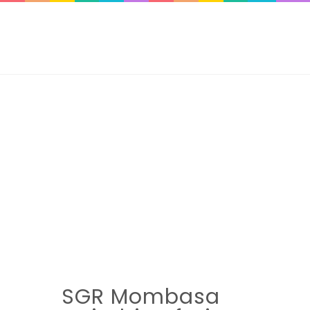
SGR Mombasa