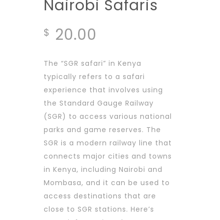
Nairobi Safaris
20.00
$
The “SGR safari” in Kenya
typically refers to a safari
experience that involves using
the Standard Gauge Railway
(SGR) to access various national
parks and game reserves. The
SGR is a modern railway line that
connects major cities and towns
in Kenya, including Nairobi and
Mombasa, and it can be used to
access destinations that are
close to SGR stations. Here’s