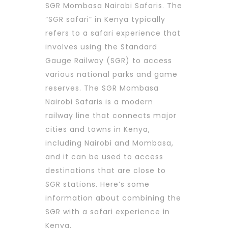
SGR Mombasa Nairobi Safaris. The
“SGR safari” in Kenya typically
refers to a safari experience that
involves using the Standard
Gauge Railway (SGR) to access
various national parks and game
reserves. The SGR Mombasa
Nairobi Safaris is a modern
railway line that connects major
cities and towns in Kenya,
including Nairobi and Mombasa,
and it can be used to access
destinations that are close to
SGR stations. Here’s some
information about combining the
SGR with a safari experience in
Kenya.