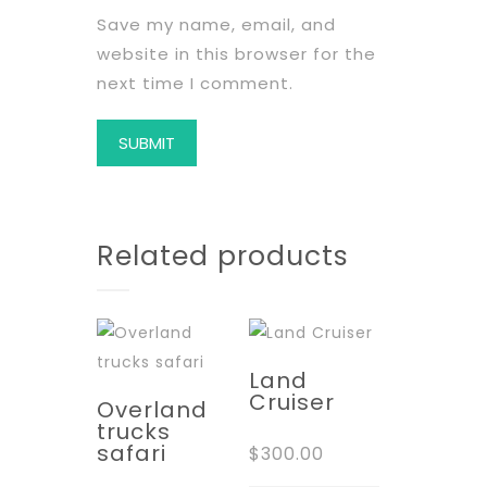
Save my name, email, and
website in this browser for the
next time I comment.
Related products
Land
Cruiser
Overland
trucks
safari
$
300.00
This