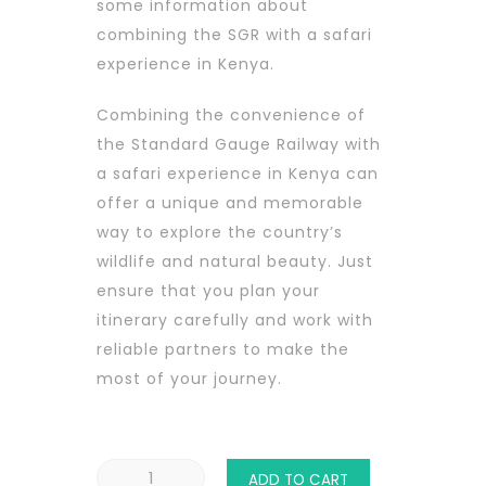
some information about
combining the SGR with a safari
experience in Kenya.
Combining the convenience of
the Standard Gauge Railway with
a safari experience in Kenya can
offer a unique and memorable
way to explore the country’s
wildlife and natural beauty. Just
ensure that you plan your
itinerary carefully and work with
reliable partners to make the
most of your journey.
SGR
ADD TO CART